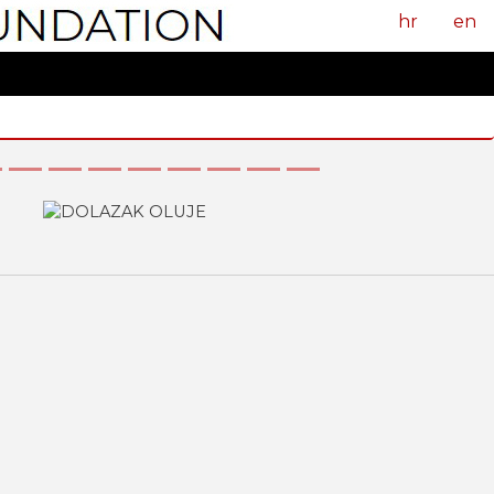
hr
en
Next