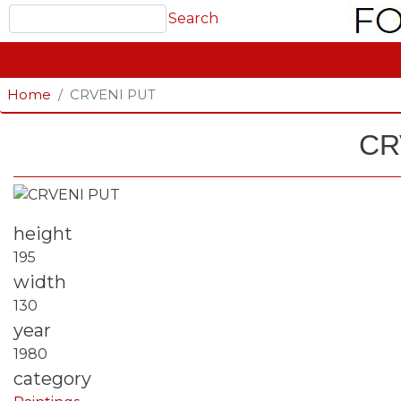
Search
Search
GLAVNA NAVIGACIJA
Home
CRVENI PUT
CR
Fotografija
height
195
width
130
year
1980
category