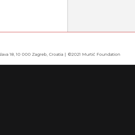
slava 18, 10 000 Zagreb, Croatia |
©2021 Murtić Foundation