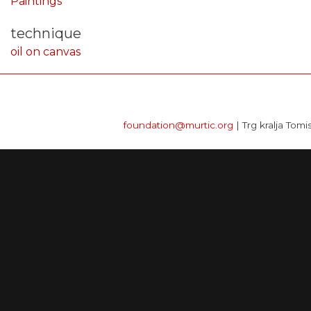
Paintings
technique
oil on canvas
foundation@murtic.org
| Trg kralja Tomi